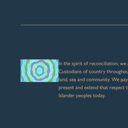
In the spirit of reconciliation, w
Custodians of country throughout
land, sea and community. We pay 
present and extend that respect t
Islander peoples today.