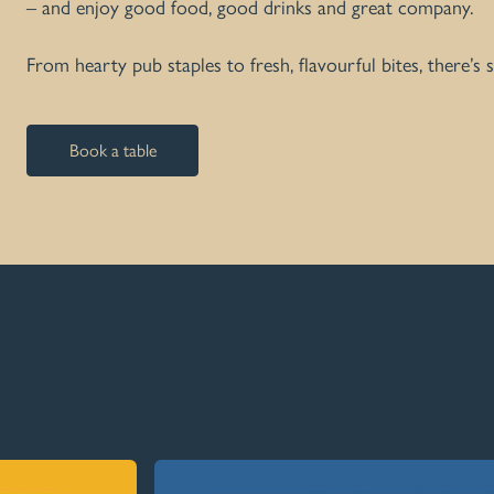
– and enjoy good food, good drinks and great company.
From hearty pub staples to fresh, flavourful bites, there’s
Book a table