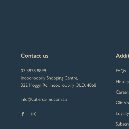
-
Contact us
Addit
07 3878 8899
FAQs
Indooroopilly Shopping Centre,
Histor
322 Moggill Rd, Indooroopilly QLD, 4068
Career
info@cutlersarms.com.au
Gift V
Loyalt
Subscr