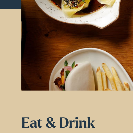
Eat & Drink