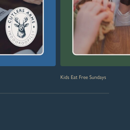
Kids Eat Free Sundays