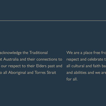
e acknowledge the Traditional
We are a place free f
 Australia and their connections to
respect and celebrate t
our respect to their Elders past and
all cultural and faith b
o all Aboriginal and Torres Strait
and abilities and we a
for all.