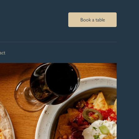
Book a table
act