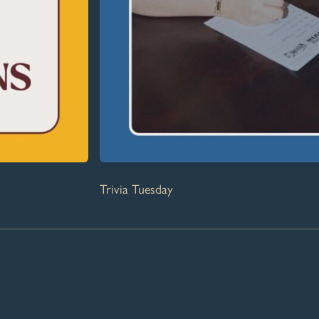
Trivia Tuesday