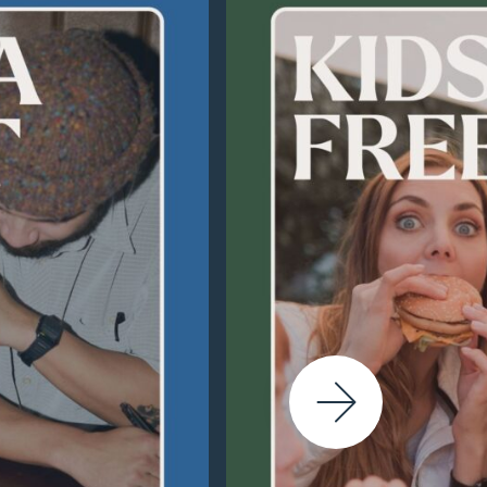
Next Slide