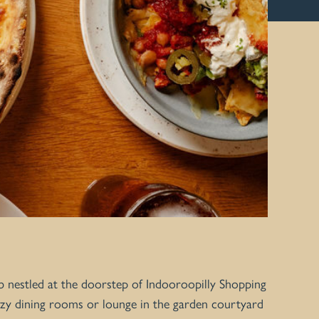
b nestled at the doorstep of Indooroopilly Shopping
 cozy dining rooms or lounge in the garden courtyard