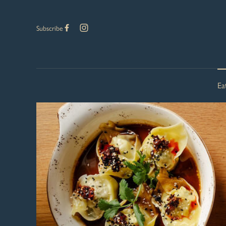
Subscribe
Ea
-