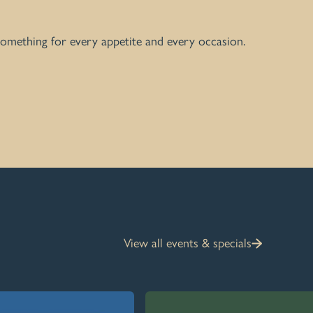
 something for every appetite and every occasion.
View all events & specials