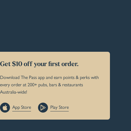
Get $10 off your first order.
Download The Pass app and earn points & perks with
every order at 200+ pubs, bars & restaurants
Australia-wide!
App Store
Play Store