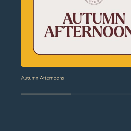
Autumn Afternoons