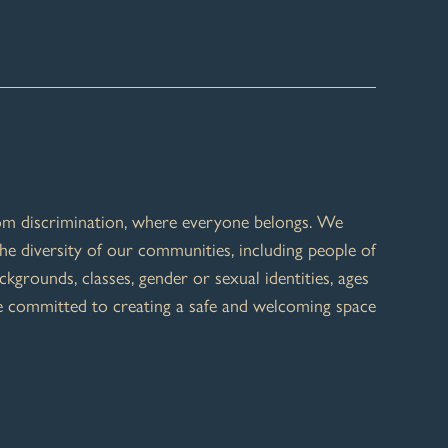
rom discrimination, where everyone belongs. We
he diversity of our communities, including people of
ackgrounds, classes, gender or sexual identities, ages
re committed to creating a safe and welcoming space