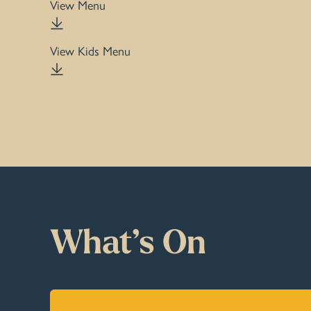
View Menu
View Kids Menu
What’s On