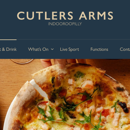
t & Drink
What’s On
Live Sport
Functions
Cont