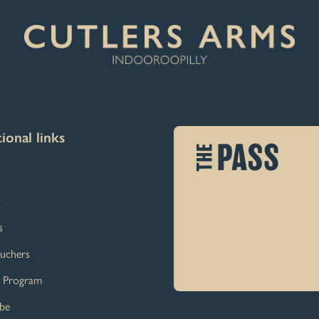
ional links
y
s
ouchers
y Program
ibe