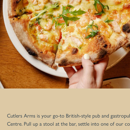
Cutlers Arms is your go-to British-style pub and gastropu
Centre. Pull up a stool at the bar, settle into one of our