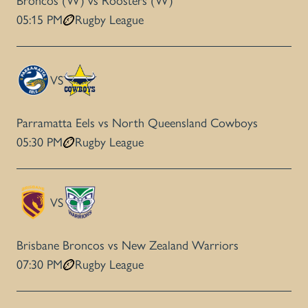
Broncos (W) vs Roosters (W)
05:15 PM
Rugby League
VS
Parramatta Eels vs North Queensland Cowboys
05:30 PM
Rugby League
VS
Brisbane Broncos vs New Zealand Warriors
07:30 PM
Rugby League