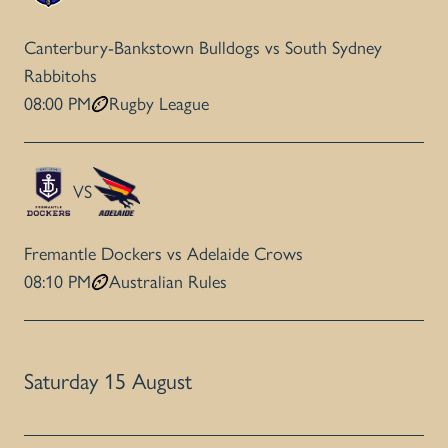
Canterbury-Bankstown Bulldogs vs South Sydney
Rabbitohs
08:00 PM
Rugby League
VS
Fremantle Dockers vs Adelaide Crows
08:10 PM
Australian Rules
Saturday 15 August