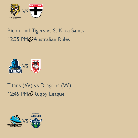
VS
Richmond Tigers vs St Kilda Saints
12:35 PM
Australian Rules
VS
Titans (W) vs Dragons (W)
12:45 PM
Rugby League
VS