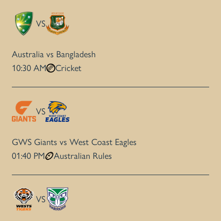
VS
Australia vs Bangladesh
10:30 AM
Cricket
VS
GWS Giants vs West Coast Eagles
01:40 PM
Australian Rules
VS