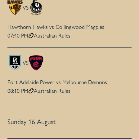
VS
Hawthorn Hawks vs Collingwood Magpies
07:40 PM
Australian Rules
VS
Port Adelaide Power vs Melbourne Demons
08:10 PM
Australian Rules
Sunday 16 August