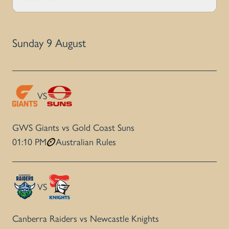
Sunday 9 August
VS
GWS Giants vs Gold Coast Suns
01:10 PM
Australian Rules
VS
Canberra Raiders vs Newcastle Knights