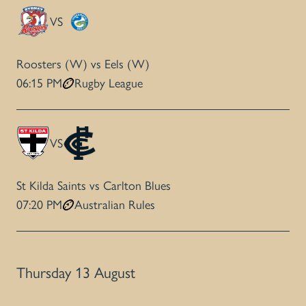
VS
Roosters (W) vs Eels (W)
06:15 PM
Rugby League
VS
St Kilda Saints vs Carlton Blues
07:20 PM
Australian Rules
Thursday 13 August