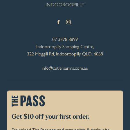
07 3878 8899
Indooroopilly Shopping Centre,
322 Moggill Rd, Indooroopilly QLD, 4068
info@cutlersarms.com.au
Get $10 off your first order.
Download The Pass app and earn points & perks with