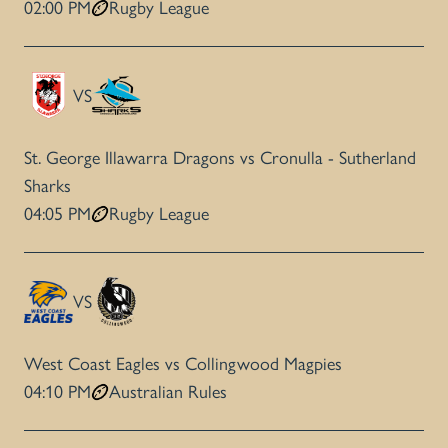
02:00 PM
Rugby League
VS
St. George Illawarra Dragons vs Cronulla - Sutherland
Sharks
04:05 PM
Rugby League
VS
West Coast Eagles vs Collingwood Magpies
04:10 PM
Australian Rules