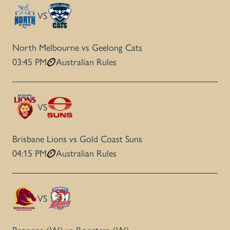
VS
North Melbourne vs Geelong Cats
03:45 PM
Australian Rules
VS
Brisbane Lions vs Gold Coast Suns
04:15 PM
Australian Rules
VS