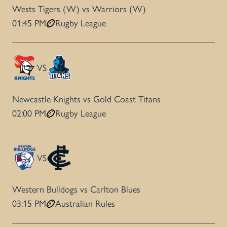
Wests Tigers (W) vs Warriors (W)
01:45 PM
Rugby League
VS
Newcastle Knights vs Gold Coast Titans
02:00 PM
Rugby League
VS
Western Bulldogs vs Carlton Blues
03:15 PM
Australian Rules