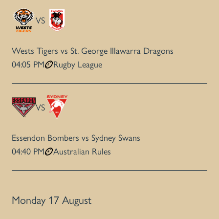
VS
Wests Tigers vs St. George Illawarra Dragons
04:05 PM
Rugby League
VS
Essendon Bombers vs Sydney Swans
04:40 PM
Australian Rules
Monday 17 August