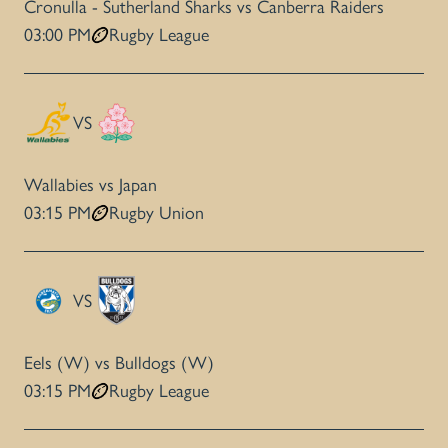
Cronulla - Sutherland Sharks vs Canberra Raiders
03:00 PM
Rugby League
VS
Wallabies vs Japan
03:15 PM
Rugby Union
VS
Eels (W) vs Bulldogs (W)
03:15 PM
Rugby League