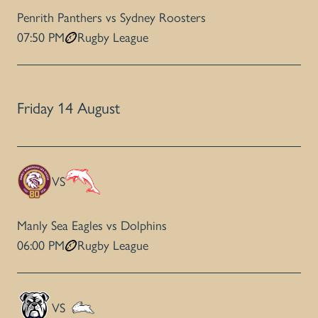
Penrith Panthers vs Sydney Roosters
07:50 PM
Rugby League
Friday 14 August
VS
Manly Sea Eagles vs Dolphins
06:00 PM
Rugby League
VS