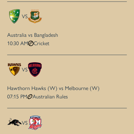
VS
Australia vs Bangladesh
10:30 AM
Cricket
VS
Hawthorn Hawks (W) vs Melbourne (W)
07:15 PM
Australian Rules
VS