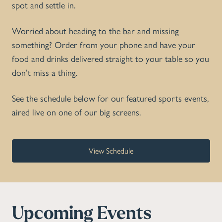
spot and settle in.
Worried about heading to the bar and missing
something? Order from your phone and have your
food and drinks delivered straight to your table so you
don’t miss a thing.
See the schedule below for our featured sports events,
aired live on one of our big screens.
View Schedule
Upcoming Events