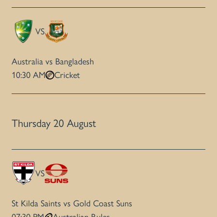
VS
Australia vs Bangladesh
10:30 AM
Cricket
Thursday 20 August
VS
St Kilda Saints vs Gold Coast Suns