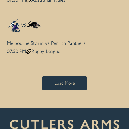
07:30 PM
Australian Rules
VS
Melbourne Storm vs Penrith Panthers
07:50 PM
Rugby League
Load More
-