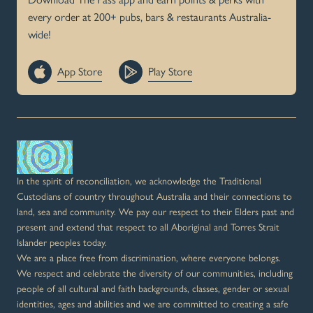
every order at 200+ pubs, bars & restaurants Australia-
wide!
App Store
Play Store
In the spirit of reconciliation, we acknowledge the Traditional
Custodians of country throughout Australia and their connections to
land, sea and community. We pay our respect to their Elders past and
present and extend that respect to all Aboriginal and Torres Strait
Islander peoples today.
We are a place free from discrimination, where everyone belongs.
We respect and celebrate the diversity of our communities, including
people of all cultural and faith backgrounds, classes, gender or sexual
identities, ages and abilities and we are committed to creating a safe