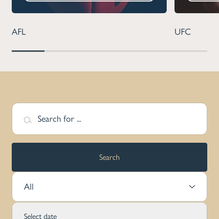
AFL
UFC
Search for ...
Search
Select Sport:
Select date